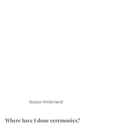
Noosa Hinterland
Where have I done ceremonies?