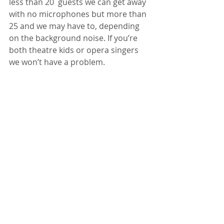
less than 20  guests we can get away 
with no microphones but more than 
25 and we may have to, depending 
on the background noise. If you’re 
both theatre kids or opera singers 
we won’t have a problem.