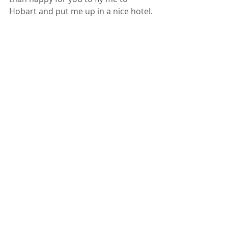
Hobart and put me up in a nice hotel.
Richmond Tasmania 
	This Brisbane Marriage 
Celebrant can marry you anywhere 
at any time EXCEPT in a hot air 
balloon, …..or on top of the Storey 