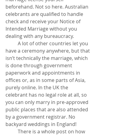
beforehand. Not so here. Australian 
celebrants are qualified to handle 
check and receive your Notice of 
Intended Marriage without you 
dealing with any bureaucracy.  
	A lot of other countries let you 
have a ceremony anywhere, but that 
isn’t technically the marriage, which 
is done through government 
paperwork and appointments in 
offices or, as in some parts of Asia, 
purely online. In the UK the 
celebrant has no legal role at all, so 
you can only marry in pre-approved 
public places that are also attended 
by a government registrar. No 
backyard weddings in England!
	There is a whole post on how 