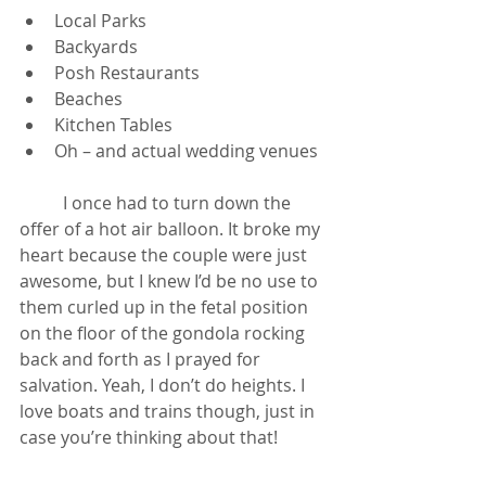
Local Parks
Backyards
Posh Restaurants
Beaches
Kitchen Tables
Oh – and actual wedding venues
	I once had to turn down the 
offer of a hot air balloon. It broke my 
heart because the couple were just 
awesome, but I knew I’d be no use to 
them curled up in the fetal position 
on the floor of the gondola rocking 
back and forth as I prayed for 
salvation. Yeah, I don’t do heights. I 
love boats and trains though, just in 
case you’re thinking about that!