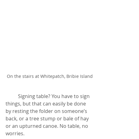
On the stairs at Whitepatch, Bribie Island
	Signing table? You have to sign 
things, but that can easily be done 
by resting the folder on someone’s 
back, or a tree stump or bale of hay 
or an upturned canoe. No table, no 
worries.