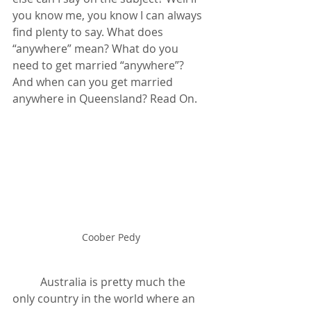
you know me, you know I can always 
find plenty to say. What does 
“anywhere” mean? What do you 
need to get married “anywhere”? 
And when can you get married 
anywhere in Queensland? Read On.
Coober Pedy
	Australia is pretty much the 
only country in the world where an 