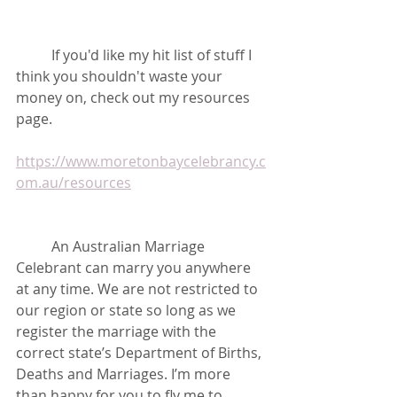
	If you'd like my hit list of stuff I 
think you shouldn't waste your 
money on, check out my resources 
page.
https://www.moretonbaycelebrancy.c
om.au/resources
	An Australian Marriage 
Celebrant can marry you anywhere 
at any time. We are not restricted to 
our region or state so long as we 
register the marriage with the 
correct state’s Department of Births, 
Deaths and Marriages. I’m more 
than happy for you to fly me to 