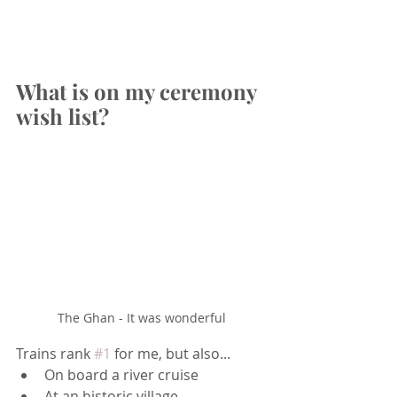
What is on my ceremony 
wish list?
The Ghan - It was wonderful
Trains rank 
#1
 for me, but also...
On board a river cruise
At an historic village