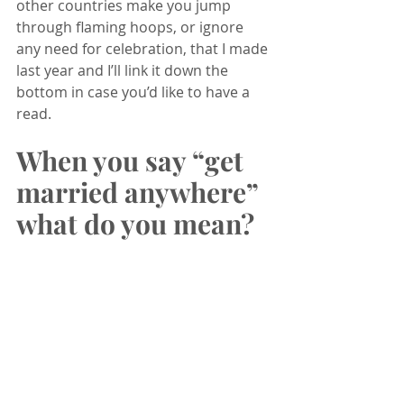
other countries make you jump 
through flaming hoops, or ignore 
any need for celebration, that I made 
last year and I’ll link it down the 
bottom in case you’d like to have a 
read. 
When you say “get 
married anywhere” 
what do you mean?