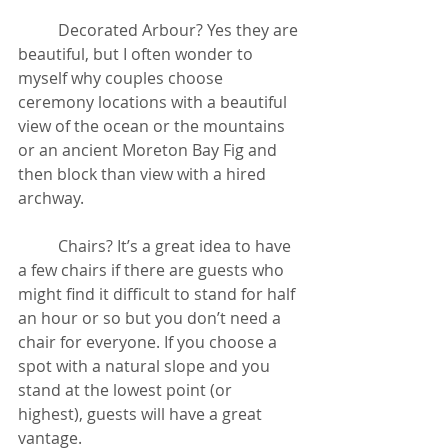
	Decorated Arbour? Yes they are 
beautiful, but I often wonder to 
myself why couples choose 
ceremony locations with a beautiful 
view of the ocean or the mountains 
or an ancient Moreton Bay Fig and 
then block than view with a hired 
archway.
	Chairs? It’s a great idea to have 
a few chairs if there are guests who 
might find it difficult to stand for half 
an hour or so but you don’t need a 
chair for everyone. If you choose a 
spot with a natural slope and you 
stand at the lowest point (or 
highest), guests will have a great 
vantage. 