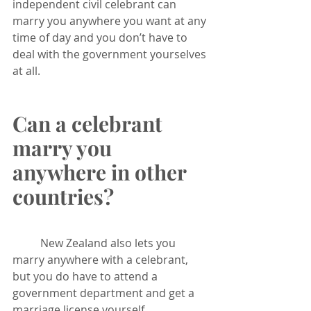
independent civil celebrant can 
marry you anywhere you want at any 
time of day and you don’t have to 
deal with the government yourselves 
at all.
Can a celebrant 
marry you 
anywhere in other 
countries?
	New Zealand also lets you 
marry anywhere with a celebrant, 
but you do have to attend a 
government department and get a 
marriage license yourself 