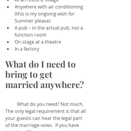
Anywhere with air conditioning 
(this is my ongoing wish for 
Summer please)
A pub – in the actual pub, not a 
function room
On stage at a theatre
In a factory 
What do I need to 
bring to get 
married anywhere?
	What do you need? Not much. 
The only legal requirement is that all 
your guests can hear the legal part 
of the marriage vows.  If you have 