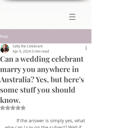
Post
Sally the Celebrant
Apr 9, 2024
3 min read
Can a wedding celebrant
marry you anywhere in
Australia? Yes, but here's
some stuff you should
know.
Rated NaN out of 5 stars.
	If the answer is simply yes, what 
else can I say on the subject? Well if 