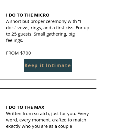
I DO TO THE MICRO
A short but proper ceremony with "I
do's" vows, rings, and a first kiss. For up
to 25 guests. Small gathering, big
feelings.
FROM $700
Keep it Intimate
I DO TO THE MAX
Written from scratch, just for you. Every
word, every moment, crafted to match
exactly who you are as a couple