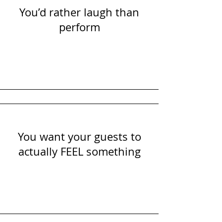
You’d rather laugh than
perform
You want your guests to
actually FEEL something