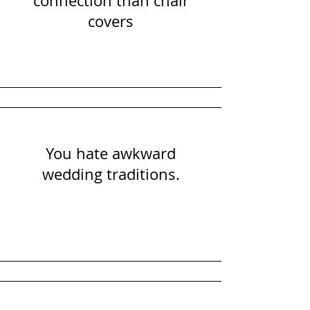
connection than chair
covers
You hate awkward
wedding traditions.