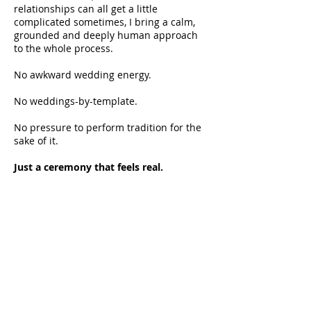
relationships can all get a little
complicated sometimes, I bring a calm,
grounded and deeply human approach
to the whole process.
No awkward wedding energy.
No weddings-by-template.
No pressure to perform tradition for the
sake of it.
Just a ceremony that feels real.
Call me Aunty Sal.
A lot of people do.
Before I was a celebrant I was a checkout
chick, a tour guide, a patchwork teacher, a
bookkeeper and about a dozen other
things. It turns out all of it was surprisingly
good training for standing in front of a
crowd and making people feel something.