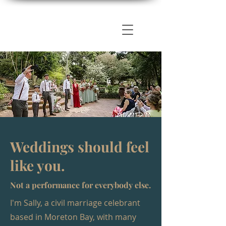
Weddings should feel
like you.
Not a performance for everybody else.
I'm Sally, a civil marriage celebrant
based in Moreton Bay, with many