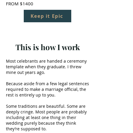
FROM $1400
Keep it Epic
This is how I work
Most celebrants are handed a ceremony
template when they graduate. I threw
mine out years ago.
Because aside from a few legal sentences
required to make a marriage official, the
rest is entirely up to you.
Some traditions are beautiful. Some are
deeply cringe. Most people are probably
including at least one thing in their
wedding purely because they think
they’re supposed to.