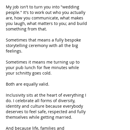
My job isn't to turn you into "wedding
people." It's to work out who you actually
are, how you communicate, what makes
you laugh, what matters to you; and build
something from that.
Sometimes that means a fully bespoke
storytelling ceremony with all the big
feelings.
Sometimes it means me turning up to
your pub lunch for five minutes while
your schnitty goes cold.
Both are equally valid.
Inclusivity sits at the heart of everything I
do. I celebrate all forms of diversity,
identity and culture because everybody
deserves to feel safe, respected and fully
themselves while getting married.
And because life, families and