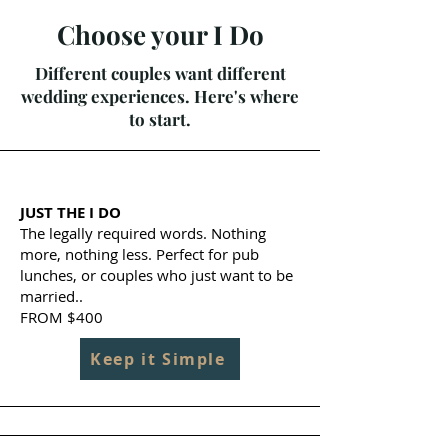
Choose your I Do
Different couples want different
wedding experiences. Here's where
to start.
JUST THE I DO
The legally required words. Nothing
more, nothing less. Perfect for pub
lunches, or couples who just want to be
married..
FROM $400
Keep it Simple