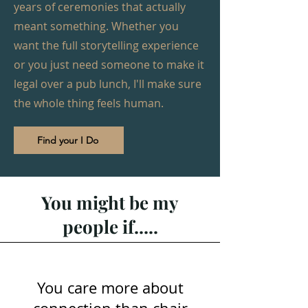
years of ceremonies that actually
meant something. Whether you
want the full storytelling experience
or you just need someone to make it
legal over a pub lunch, I'll make sure
the whole thing feels human.
Find your I Do
You might be my
people if.....
You care more about